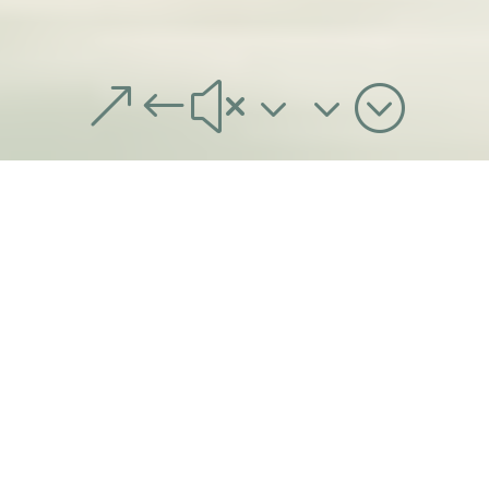
&#x33;