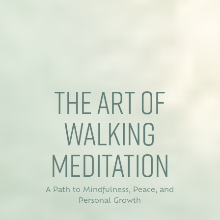
The Art of
Walking
Meditation
A Path to Mindfulness, Peace, and
Personal Growth