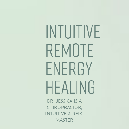
Intuitive
Remote
Energy
Healing
DR. JESSICA IS A
CHIROPRACTOR,
INTUITIVE & REIKI
MASTER