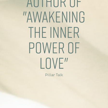
Author of
"Awakening
The Inner
Power of
Love"
Pillar Talk