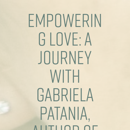
Empowerin
g Love: A
Journey
with
Gabriela
Patania,