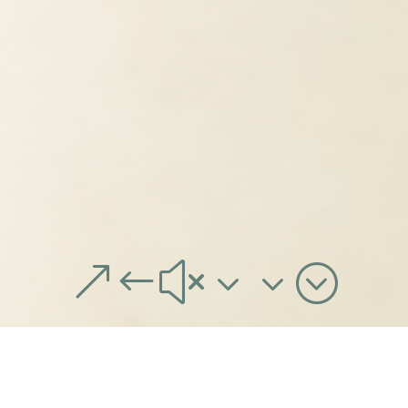
&#x33;