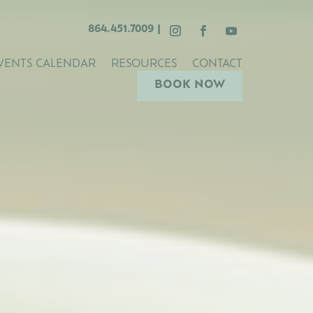
864.451.7009
|
VENTS CALENDAR
RESOURCES
CONTACT
BOOK NOW