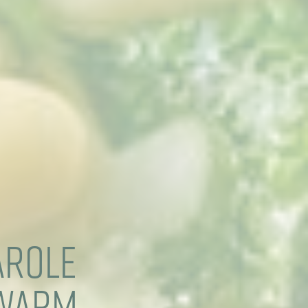
arole
 Warm