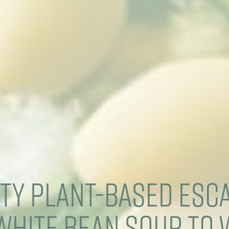
ty Plant-Based Esc
White Bean Soup to