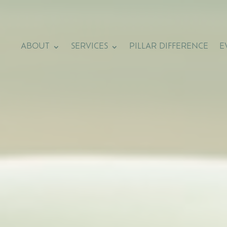
ABOUT
SERVICES
PILLAR DIFFERENCE
E