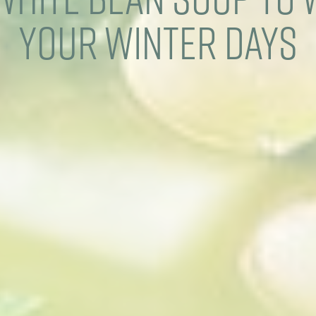
Your Winter Days