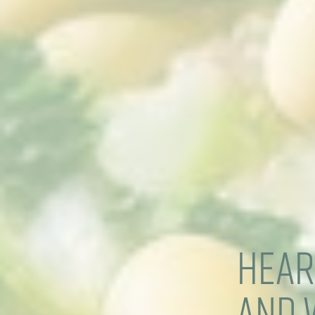
Hear
and 